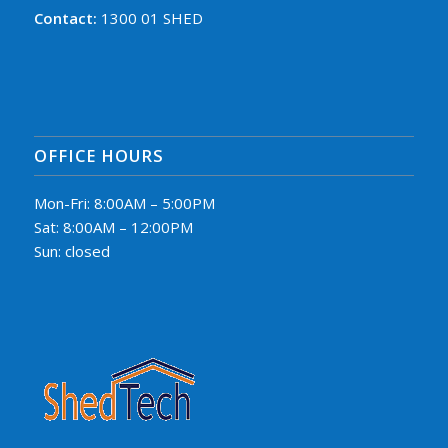
Contact:
1300 01 SHED
OFFICE HOURS
Mon-Fri: 8:00AM – 5:00PM
Sat: 8:00AM – 12:00PM
Sun: closed