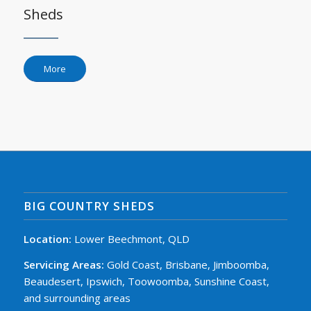
Sheds
More
BIG COUNTRY SHEDS
Location:
Lower Beechmont, QLD
Servicing Areas:
Gold Coast, Brisbane, Jimboomba,
Beaudesert, Ipswich, Toowoomba, Sunshine Coast,
and surrounding areas