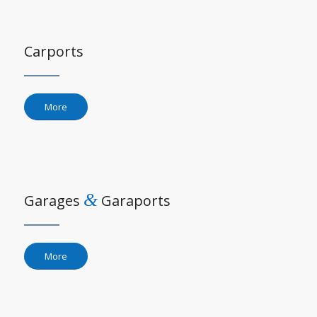
Carports
More
&
Garages
Garaports
More