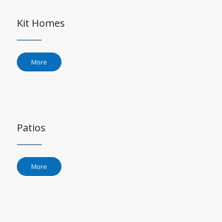
Kit Homes
More
Patios
More