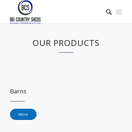
OUR PRODUCTS
Barns
More