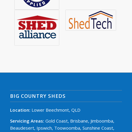
BIG COUNTRY SHEDS
Location:
Lower Beechmont, QLD
Servicing Areas:
Gold Coast, Brisbane, Jimboomba,
Beaudesert, Ipswich, Toowoomba, Sunshine Coast,