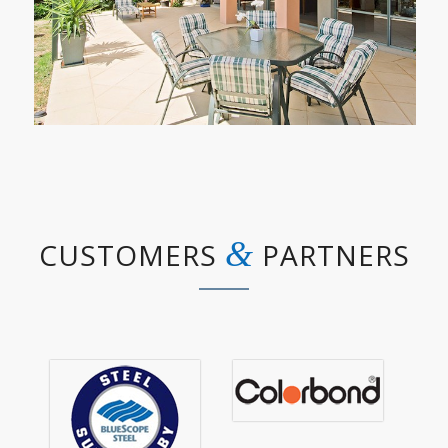
&
CUSTOMERS
PARTNERS