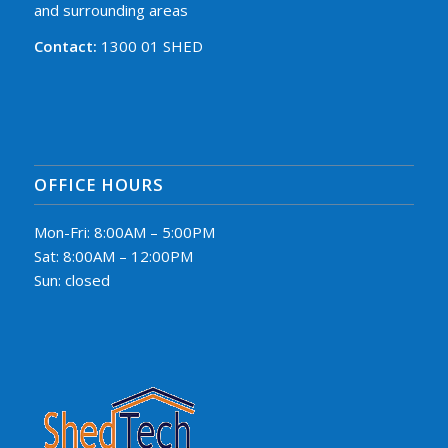
and surrounding areas
Contact:
1300 01 SHED
OFFICE HOURS
Mon-Fri: 8:00AM – 5:00PM
Sat: 8:00AM – 12:00PM
Sun: closed