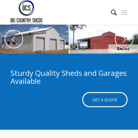
Next
1
2
3
4
Sturdy Quality Sheds and Garages
Available
GET A QUOTE