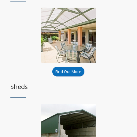
Find Out More
Sheds