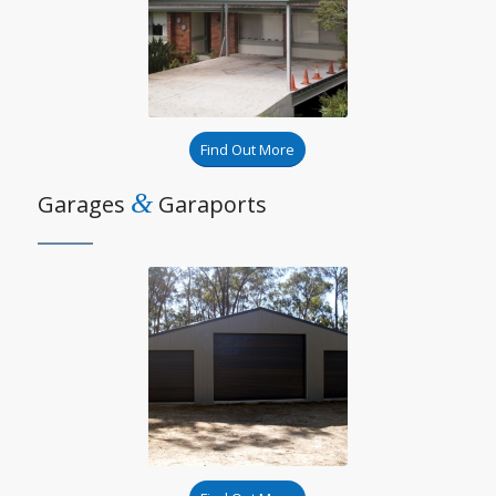
Find Out More
&
Garages
Garaports