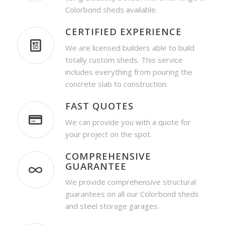
Colorbond sheds available.
CERTIFIED EXPERIENCE
We are licensed builders able to build
totally custom sheds. This service
includes everything from pouring the
concrete slab to construction.
FAST QUOTES
We can provide you with a quote for
your project on the spot.
COMPREHENSIVE
GUARANTEE
We provide comprehensive structural
guarantees on all our Colorbond sheds
and steel storage garages.