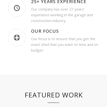
25+ YEARS EXPERIENCE
Our company has over 27 years’
experience working in the garage and
construction industry.
OUR FOCUS
Our focus is to ensure that you get the
exact shed that you want on time and on
budget.
FEATURED WORK