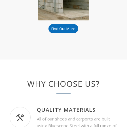
Find Out More
WHY CHOOSE US?
QUALITY MATERIALS
All of our sheds and carports are built
using Bluescope Steel with a full range of