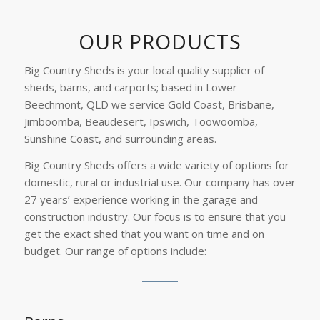
OUR PRODUCTS
Big Country Sheds is your local quality supplier of
sheds, barns, and carports; based in Lower
Beechmont, QLD we service Gold Coast, Brisbane,
Jimboomba, Beaudesert, Ipswich, Toowoomba,
Sunshine Coast, and surrounding areas.
Big Country Sheds offers a wide variety of options for
domestic, rural or industrial use. Our company has over
27 years’ experience working in the garage and
construction industry. Our focus is to ensure that you
get the exact shed that you want on time and on
budget. Our range of options include: