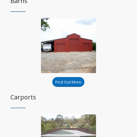
Barns
Find Out More
Carports