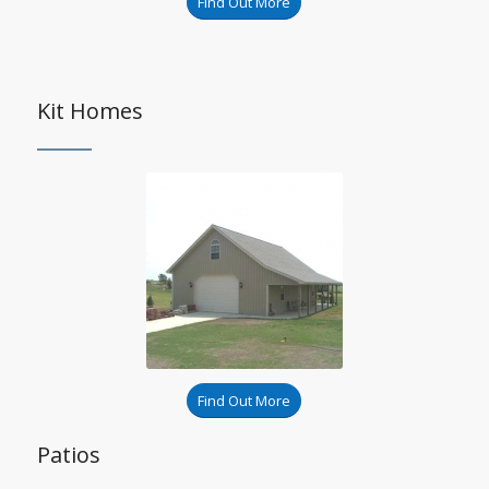
Find Out More
Kit Homes
Find Out More
Patios